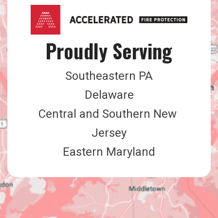
Proudly Serving
Southeastern PA
Delaware
Central and Southern New 
Jersey
Eastern Maryland