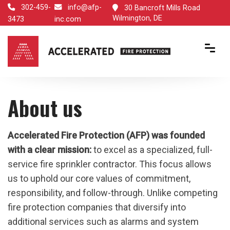
302-459-
info@afp-
30 Bancroft Mills Road
Wilmington, DE
3473
inc.com
About us
Accelerated Fire Protection (AFP) was founded
with a clear mission:
to excel as a specialized, full-
service fire sprinkler contractor. This focus allows
us to uphold our core values of commitment,
responsibility, and follow-through. Unlike competing
fire protection companies that diversify into
additional services such as alarms and system