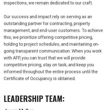
inspections, we remain dedicated to our craft.
Our success and impact rely on serving as an
outstanding partner for contracting, property
management, and end-user customers. To achieve
this, we prioritize offering competitive pricing,
holding to project schedules, and maintaining on-
going transparent communication. When you work
with AFP, you can trust that we will provide
competitive pricing, stay on task, and keep you
informed throughout the entire process until the
Certificate of Occupancy is obtained.
LEADERSHIP TEAM: