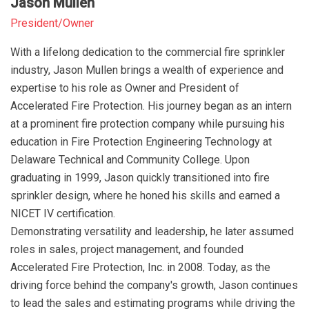
Jason Mullen
President/Owner
With a lifelong dedication to the commercial fire sprinkler
industry, Jason Mullen brings a wealth of experience and
expertise to his role as Owner and President of
Accelerated Fire Protection. His journey began as an intern
at a prominent fire protection company while pursuing his
education in Fire Protection Engineering Technology at
Delaware Technical and Community College. Upon
graduating in 1999, Jason quickly transitioned into fire
sprinkler design, where he honed his skills and earned a
NICET IV certification.
Demonstrating versatility and leadership, he later assumed
roles in sales, project management, and founded
Accelerated Fire Protection, Inc. in 2008. Today, as the
driving force behind the company's growth, Jason continues
to lead the sales and estimating programs while driving the