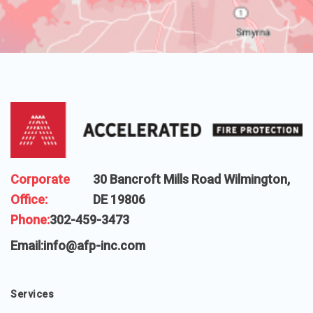
Corporate
30 Bancroft Mills Road Wilmington,
Office:
DE 19806
Phone:
302-459-3473
Email:
info@afp-inc.com
Services