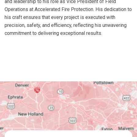
and leadership to his role as Vice President of Field
Operations at Accelerated Fire Protection. His dedication to
his craft ensures that every project is executed with
precision, safety, and efficiency, reflecting his unwavering
commitment to delivering exceptional results.