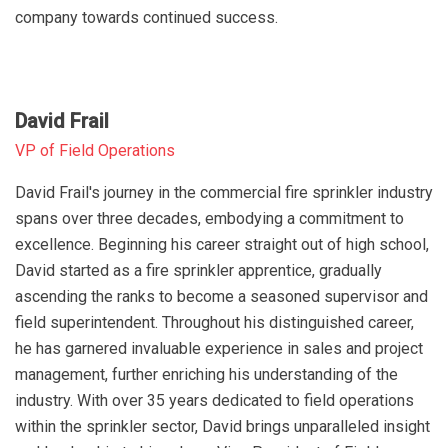
company towards continued success.
David Frail
VP of Field Operations
David Frail's journey in the commercial fire sprinkler industry
spans over three decades, embodying a commitment to
excellence. Beginning his career straight out of high school,
David started as a fire sprinkler apprentice, gradually
ascending the ranks to become a seasoned supervisor and
field superintendent. Throughout his distinguished career,
he has garnered invaluable experience in sales and project
management, further enriching his understanding of the
industry. With over 35 years dedicated to field operations
within the sprinkler sector, David brings unparalleled insight