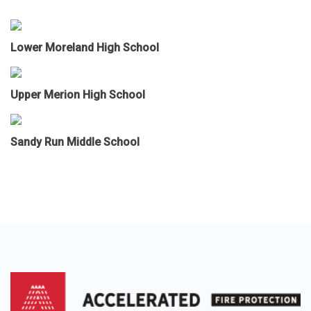
Lower Moreland High School
Upper Merion High School
Sandy Run Middle School