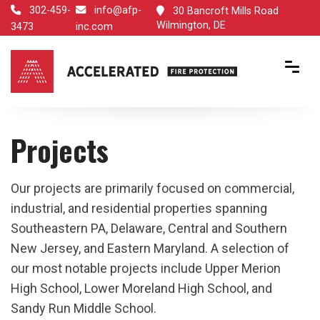
302-459-
info@afp-
30 Bancroft Mills Road
Wilmington, DE
3473
inc.com
Projects
Our projects are primarily focused on commercial,
industrial, and residential properties spanning
Southeastern PA, Delaware, Central and Southern
New Jersey, and Eastern Maryland. A selection of
our most notable projects include Upper Merion
High School, Lower Moreland High School, and
Sandy Run Middle School.