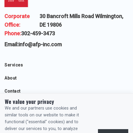
Corporate
30 Bancroft Mills Road Wilmington,
Office:
DE 19806
Phone:
302-459-3473
Email:
info@afp-inc.com
Services
About
Contact
We value your privacy
Projects
We and our partners use cookies and
similar tools on our website to make it
functional ("essential" cookies) and to
General Privacy Policy
deliver our services to you, to analyze