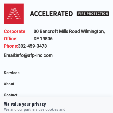
Corporate
30 Bancroft Mills Road Wilmington,
Office:
DE 19806
Phone:
302-459-3473
Email:
info@afp-inc.com
Services
About
Contact
We value your privacy
Projects
We and our partners use cookies and