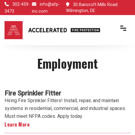
302-459-
info@afp-
30 Bancroft Mills Road
Wilmington, DE
3473
inc.com
Employment
Fire Sprinkler Fitter
Hiring Fire Sprinkler Fitters! Install, repair, and maintain
systems in residential, commercial, and industrial spaces.
Must meet NFPA codes. Apply today.
Learn More