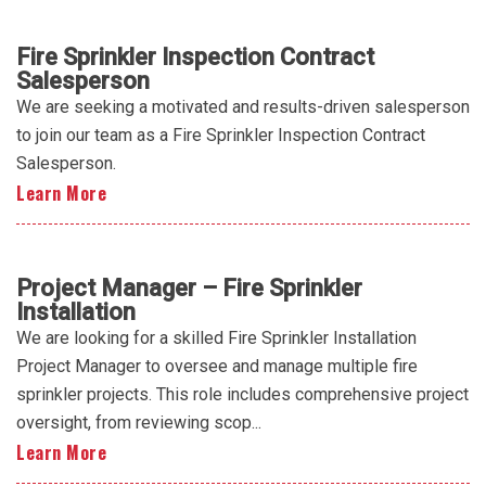
Fire Sprinkler Inspection Contract
Salesperson
We are seeking a motivated and results-driven salesperson
to join our team as a Fire Sprinkler Inspection Contract
Salesperson.
Learn More
Project Manager – Fire Sprinkler
Installation
We are looking for a skilled Fire Sprinkler Installation
Project Manager to oversee and manage multiple fire
sprinkler projects. This role includes comprehensive project
oversight, from reviewing scop...
Learn More