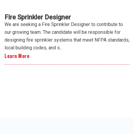
Fire Sprinkler Designer
We are seeking a Fire Sprinkler Designer to contribute to
our growing team. The candidate will be responsible for
designing fire sprinkler systems that meet NFPA standards,
local building codes, and s...
Learn More