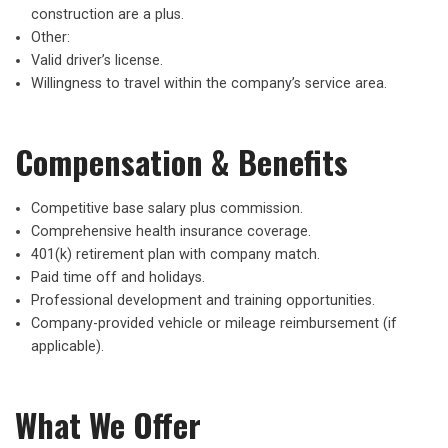
construction are a plus.
Other:
Valid driver’s license.
Willingness to travel within the company’s service area.
Compensation & Benefits
Competitive base salary plus commission.
Comprehensive health insurance coverage.
401(k) retirement plan with company match.
Paid time off and holidays.
Professional development and training opportunities.
Company-provided vehicle or mileage reimbursement (if
applicable).
What We Offer