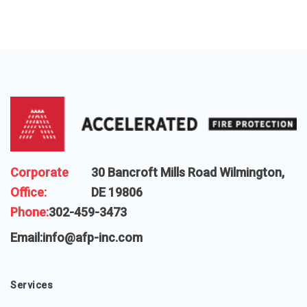
Corporate
30 Bancroft Mills Road Wilmington,
Office:
DE 19806
Phone:
302-459-3473
Email:
info@afp-inc.com
Services