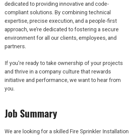
dedicated to providing innovative and code-
compliant solutions. By combining technical
expertise, precise execution, and a people-first
approach, we’re dedicated to fostering a secure
environment for all our clients, employees, and
partners.
If you're ready to take ownership of your projects
and thrive in a company culture that rewards
initiative and performance, we want to hear from
you.
Job Summary
We are looking for a skilled Fire Sprinkler Installation