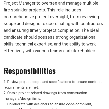
Project Manager to oversee and manage multiple
fire sprinkler projects. This role includes
comprehensive project oversight, from reviewing
scope and designs to coordinating with contractors
and ensuring timely project completion. The ideal
candidate should possess strong organizational
skills, technical expertise, and the ability to work
effectively with various teams and stakeholders.
Responsibilities
Review project scope and specifications to ensure contract
requirements are met.
Obtain project-related drawings from construction
managers/design firms.
Collaborate with designers to ensure code-compliant,