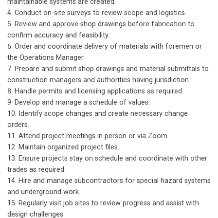
maintainable systems are created.
Conduct on-site surveys to review scope and logistics.
Review and approve shop drawings before fabrication to
confirm accuracy and feasibility.
Order and coordinate delivery of materials with foremen or
the Operations Manager.
Prepare and submit shop drawings and material submittals to
construction managers and authorities having jurisdiction.
Handle permits and licensing applications as required.
Develop and manage a schedule of values.
Identify scope changes and create necessary change
orders.
Attend project meetings in person or via Zoom.
Maintain organized project files.
Ensure projects stay on schedule and coordinate with other
trades as required.
Hire and manage subcontractors for special hazard systems
and underground work.
Regularly visit job sites to review progress and assist with
design challenges.