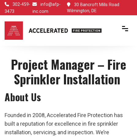
302-459-
info@afp-
30 Bancroft Mills Road
Wilmington, DE
3473
inc.com
Project Manager – Fire
Sprinkler Installation
About Us
Founded in 2008, Accelerated Fire Protection has
built a reputation for excellence in fire sprinkler
installation, servicing, and inspection. We’re