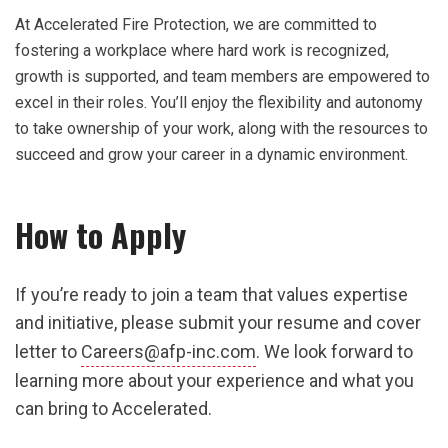
At Accelerated Fire Protection, we are committed to
fostering a workplace where hard work is recognized,
growth is supported, and team members are empowered to
excel in their roles. You’ll enjoy the flexibility and autonomy
to take ownership of your work, along with the resources to
succeed and grow your career in a dynamic environment.
How to Apply
If you’re ready to join a team that values expertise
and initiative, please submit your resume and cover
letter to
Careers@afp-inc.com
. We look forward to
learning more about your experience and what you
can bring to Accelerated.