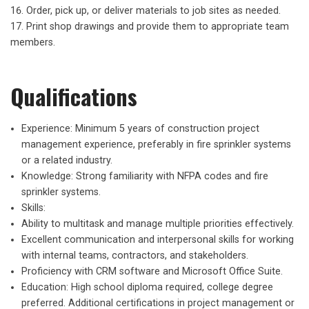
Order, pick up, or deliver materials to job sites as needed.
Print shop drawings and provide them to appropriate team
members.
Qualifications
Experience: Minimum 5 years of construction project
management experience, preferably in fire sprinkler systems
or a related industry.
Knowledge: Strong familiarity with NFPA codes and fire
sprinkler systems.
Skills:
Ability to multitask and manage multiple priorities effectively.
Excellent communication and interpersonal skills for working
with internal teams, contractors, and stakeholders.
Proficiency with CRM software and Microsoft Office Suite.
Education: High school diploma required, college degree
preferred. Additional certifications in project management or